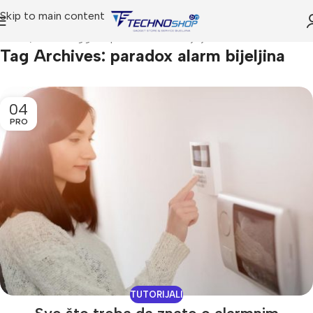
Skip to main content
Home
Posts Tagged "paradox alarm bijeljina"
Tag Archives: paradox alarm bijeljina
04
PRO
TUTORIJALI