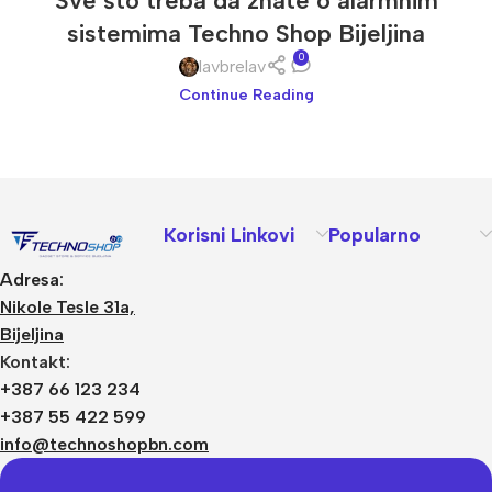
Sve što treba da znate o alarmnim
sistemima Techno Shop Bijeljina
0
lavbrelav
Continue Reading
Korisni Linkovi
Popularno
Adresa:
Nikole Tesle 31a,
Bijeljina
Kontakt:
+387 66 123 234
+387 55 422 599
info@technoshopbn.com