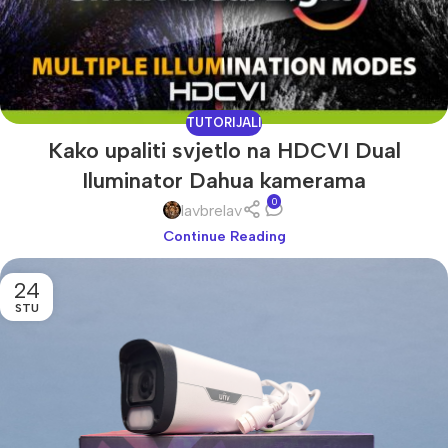
TUTORIJALI
Kako upaliti svjetlo na HDCVI Dual
Iluminator Dahua kamerama
0
lavbrelav
Continue Reading
24
STU