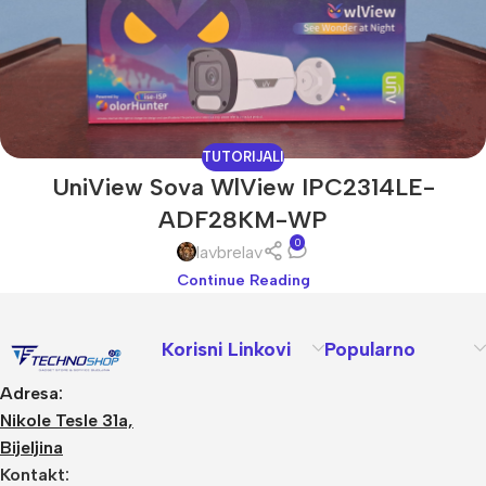
TUTORIJALI
UniView Sova WlView IPC2314LE-
ADF28KM-WP
0
lavbrelav
Continue Reading
Korisni Linkovi
Popularno
Adresa:
Nikole Tesle 31a,
Bijeljina
Kontakt: