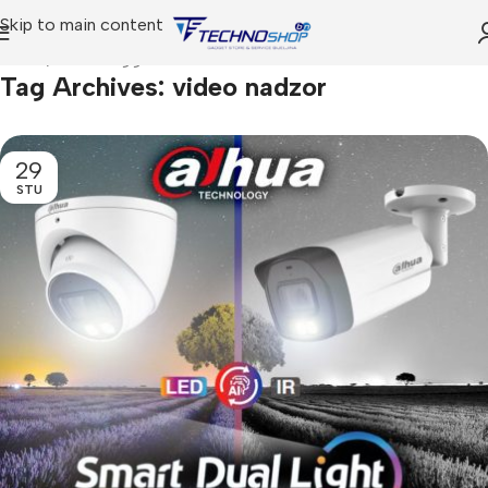
Skip to main content
Home
Posts Tagged "video nadzor"
Tag Archives: video nadzor
29
STU