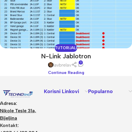
TUTORIJALI
N-Link Jablotron
0
lavbrelav
Continue Reading
Korisni Linkovi
Popularno
Adresa:
Nikole Tesle 31a,
Bijeljina
Kontakt: