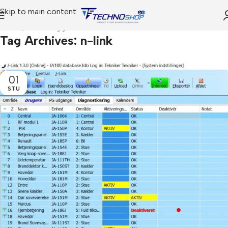
Skip to main content
Home
Posts Tagged "n-link"
Tag Archives: n-link
01
STU