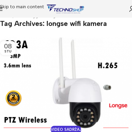
Skip to main content
Home
Posts Tagged "longse wifi kamera"
Tag Archives: longse wifi kamera
08
STU
VIDEO SADRŽAJ