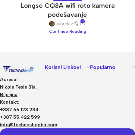
Longse CQ3A wifi roto kamera
podešavanje
0
lavbrelav
Continue Reading
Korisni Linkovi
Popularno
Adresa:
Nikole Tesle 31a,
Bijeljina
Kontakt:
+387 66 123 234
+387 55 422 599
info@technoshopbn.com