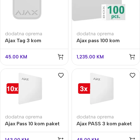
dodatna oprema
dodatna oprema
Ajax Tag 3 kom
Ajax pass 100 kom
45.00
KM
1,235.00
KM
dodatna oprema
dodatna oprema
Ajax Pass 10 kom paket
Ajax PASS 3 kom paket