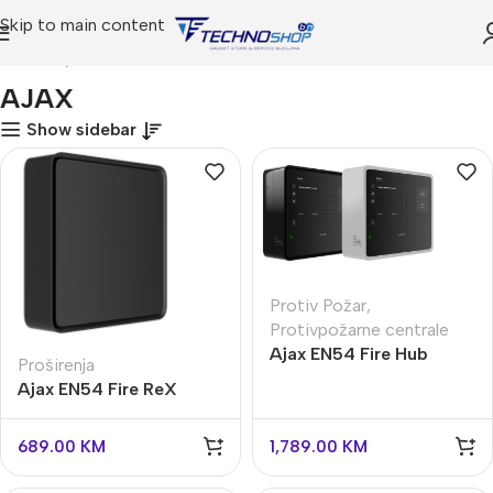
Skip to main content
Početna
AJAX
AJAX
Show sidebar
Protiv Požar
,
Protivpožarne centrale
Ajax EN54 Fire Hub
Proširenja
Jeweller
Ajax EN54 Fire ReX
Jeweller
689.00
KM
1,789.00
KM