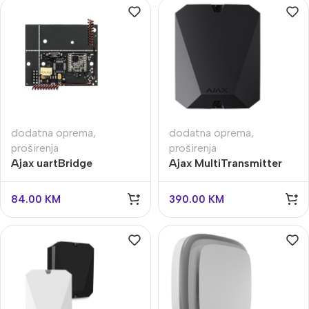
dodatna oprema
,
dodatna oprema
,
proširenja
proširenja
Ajax uartBridge
Ajax MultiTransmitter
84.00
KM
390.00
KM