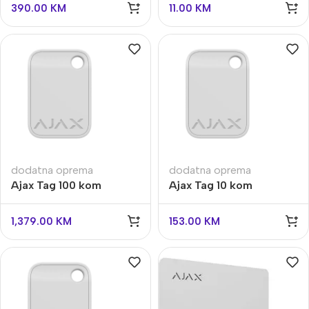
390.00
KM
11.00
KM
dodatna oprema
dodatna oprema
Ajax Tag 100 kom
Ajax Tag 10 kom
1,379.00
KM
153.00
KM