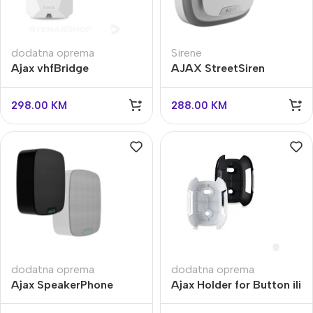
dodatna oprema
Sirene
Ajax vhfBridge
AJAX StreetSiren
Doubledeck
298.00
KM
288.00
KM
dodatna oprema
dodatna oprema
Ajax SpeakerPhone
Ajax Holder for Button ili
Jeweller
Double Button