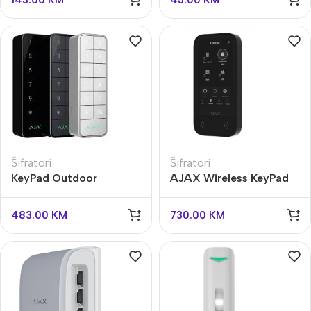
143.00
KM
45.00
KM
Šifratori
Šifratori
KeyPad Outdoor
AJAX Wireless KeyPad
Jeweller
TouchScreen
483.00
KM
730.00
KM