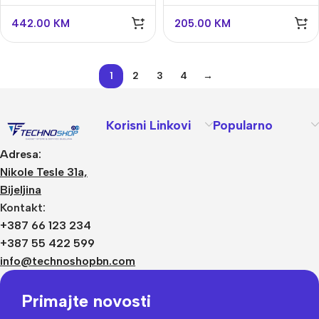
Jeweller
442.00
KM
205.00
KM
1
2
3
4
→
Korisni Linkovi
Popularno
Adresa:
Nikole Tesle 31a,
Bijeljina
Kontakt:
+387 66 123 234
+387 55 422 599
info@technoshopbn.com
Primajte novosti