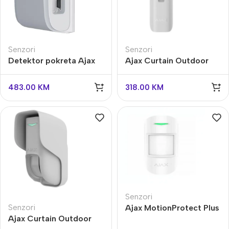
Senzori
Senzori
Detektor pokreta Ajax
Ajax Curtain Outdoor
DualCurtain Outdoor
Mini Jeweller
483.00
KM
318.00
KM
Senzori
Senzori
Ajax MotionProtect Plus
Ajax Curtain Outdoor